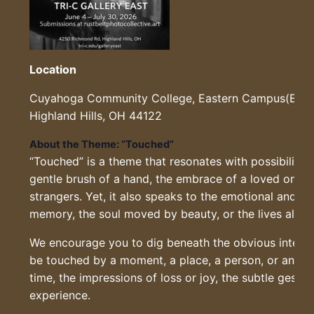
Location
Cuyahoga Community College, Eastern Campus(EEC 
Highland Hills, OH 44122
About the Theme: “Touched”
“Touched” is a theme that resonates with possibility.
gentle brush of a hand, the embrace of a loved one, 
strangers. Yet, it also speaks to the emotional and the
memory, the soul moved by beauty, or the lives alter
We encourage you to dig beneath the obvious interpr
be touched by a moment, a place, a person, or an ide
time, the impressions of loss or joy, the subtle gest
experience.