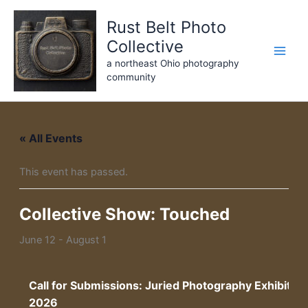
Skip
Rust Belt Photo
to
content
Collective
a northeast Ohio photography
community
« All Events
This event has passed.
Collective Show: Touched
June 12
-
August 1
Call for Submissions: Juried Photography Exhibitio
2026