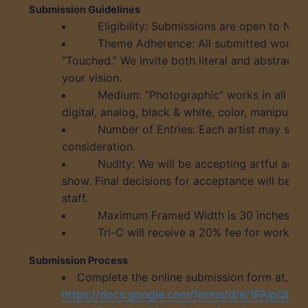
Submission Guidelines
Eligibility: Submissions are open to North
Theme Adherence: All submitted works m
“Touched.” We invite both literal and abstract i
your vision.
Medium: “Photographic” works in all sty
digital, analog, black & white, color, manipulat
Number of Entries: Each artist may subm
consideration.
Nudity: We will be accepting artful and 
show. Final decisions for acceptance will be by
staff.
Maximum Framed Width is 30 inches
Tri-C will receive a 20% fee for work sol
Submission Process
Complete the online submission form at,
https://docs.google.com/forms/d/e/1FAIpQL