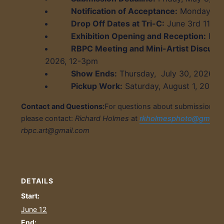
Notification of Acceptance:
Monday, Ma
Drop Off Dates at Tri-C:
June 3
rd
11am-
Exhibition Opening and Reception:
Frid
RBPC Meeting and Mini-Artist Discussi
2026, 12-3pm
Show Ends:
Thursday, July 30, 2026
Pickup Work:
Saturday, August 1, 2026
Contact and Questions:
For questions about submissions, ex
please contact:
Richard Holmes
at
rkholmesphoto@gmail.
rbpc.art@gmail.com
DETAILS
Start:
June 12
End: