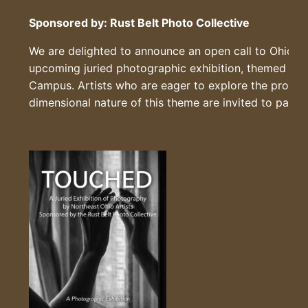
Sponsored by: Rust Belt Photo Collective
We are delighted to announce an open call to Ohio Re
upcoming juried photographic exhibition, themed
“T
Campus. Artists who are eager to explore the profoun
dimensional nature of this theme are invited to partic