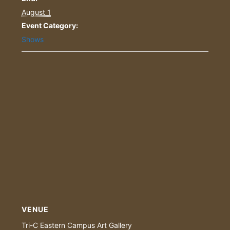
August 1
Event Category:
Shows
VENUE
Tri-C Eastern Campus Art Gallery