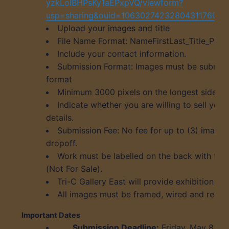
yzkLoIBHPsKy1aEPxpVQ/viewform?
usp=sharing&ouid=106302742328043117601
Upload your images and title
File Name Format: NameFirstLast_Title_Pric
Include your contact information.
Submission Format: Images must be submitt
format
Minimum 3000 pixels on the longest side, 7
Indicate whether you are willing to sell your
details.
Submission Fee: No fee for up to (3) image
dropoff.
Work must be labelled on the back with title
(Not For Sale).
Tri-C Gallery East will provide exhibition lab
All images must be framed, wired and ready
Important Dates
Submission Deadline:
Friday, May 8, 2