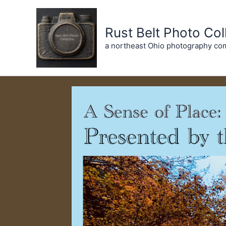
Skip
to
Rust Belt Photo Col
content
a northeast Ohio photography co