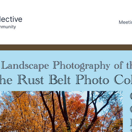
lective
Meeti
mmunity