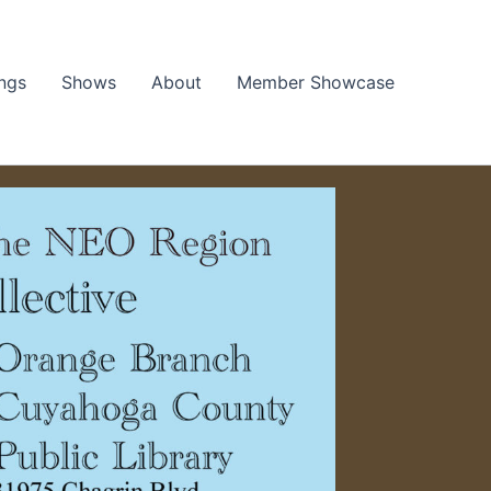
ngs
Shows
About
Member Showcase